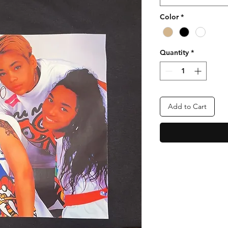
Color
*
Quantity
*
Add to Cart