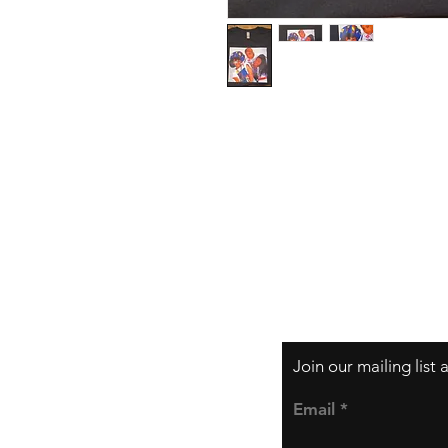
Contact
Email:
support@te
Join our mailing list
Email