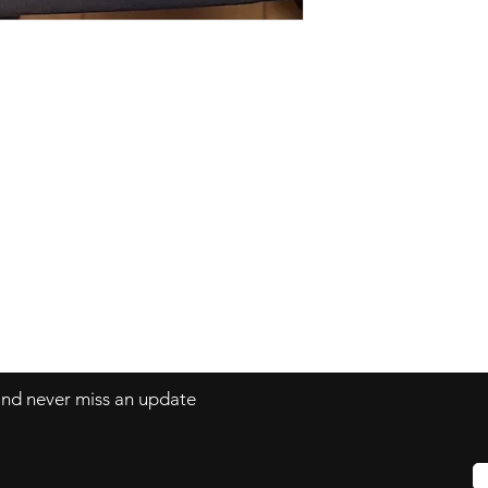
Facebook
tesbaby.com
Instagram
 and never miss an update