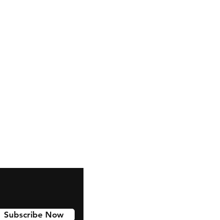
Subscribe Now