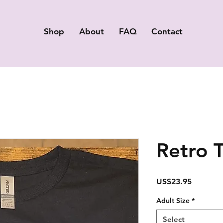
Shop
About
FAQ
Contact
Retro 
Price
US$23.95
Adult Size
*
Select