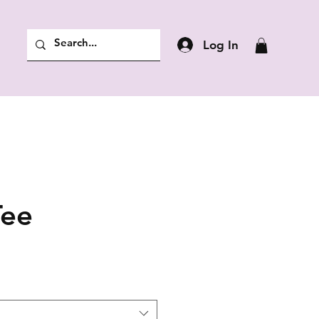
Log In
Tee