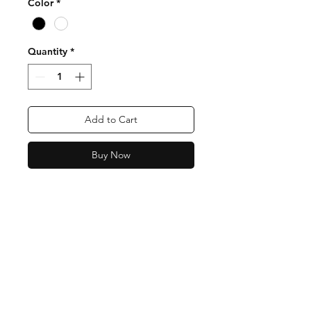
Color
*
Quantity
*
Add to Cart
Buy Now
Contact
Email:
support@tetesbaby.com
Facebook
Instagram