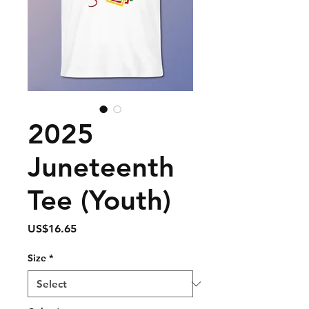
2025
Juneteenth
Tee (Youth)
Price
US$16.65
Size
*